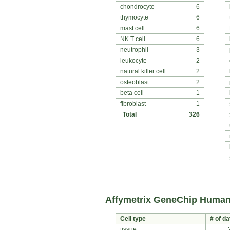
chondrocyte
6
thymocyte
6
mast cell
6
NK T cell
6
neutrophil
3
leukocyte
2
natural killer cell
2
osteoblast
2
beta cell
1
fibroblast
1
Total
326
Affymetrix GeneChip Human
Cell type
# of da
tissue