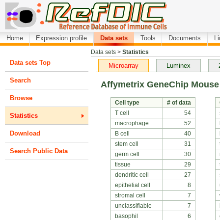
Home
Expression profile
Data sets
Tools
Documents
L
Data sets
>
Statistics
Data sets Top
Microarray
Luminex
Search
Affymetrix GeneChip Mouse
Browse
Cell type
# of data
T cell
54
Statistics
macrophage
52
Download
B cell
40
stem cell
31
Search Public Data
germ cell
30
tissue
29
dendritic cell
27
epithelial cell
8
stromal cell
7
unclassifiable
7
basophil
6