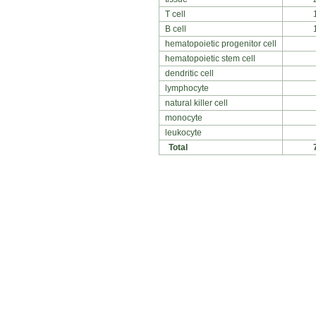
T cell
B cell
hematopoietic progenitor cell
hematopoietic stem cell
dendritic cell
lymphocyte
natural killer cell
monocyte
leukocyte
Total