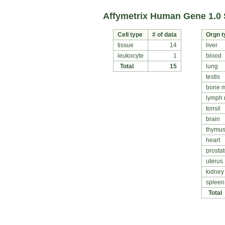
Affymetrix Human Gene 1.0 
Cell type
# of data
Orgn t
tissue
14
liver
leukocyte
1
blood
Total
15
lung
testis
bone 
lymph
tonsil
brain
thymu
heart
prosta
uterus
kidney
spleen
Total