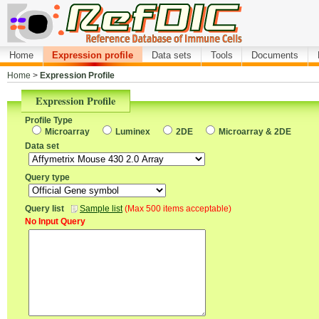
Home
Expression profile
Data sets
Tools
Documents
Home
>
Expression Profile
Expression Profile
Profile Type
Microarray
Luminex
2DE
Microarray & 2DE
Data set
Query type
Query list
Sample list
(Max 500 items acceptable)
No Input Query